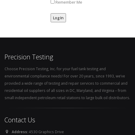
Remember Me
Precision Testing
Choose Precision Testing, Inc. for your fuel tank testing and
environmental compliance needs! For over 20 years, since 1993, we’ve
provided a wide range of testing and repair services to commercial and
residential oil suppliers of all sizes in DC, Maryland, and Virginia – from
small independent petroleum retail stations to large bulk oil distributors.
Contact Us
Address:
4530 Graphics Drive