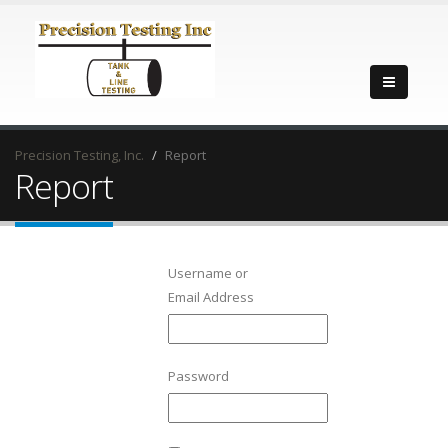
Precision Testing, Inc.
Report
Report
Username or
Email Address
Password