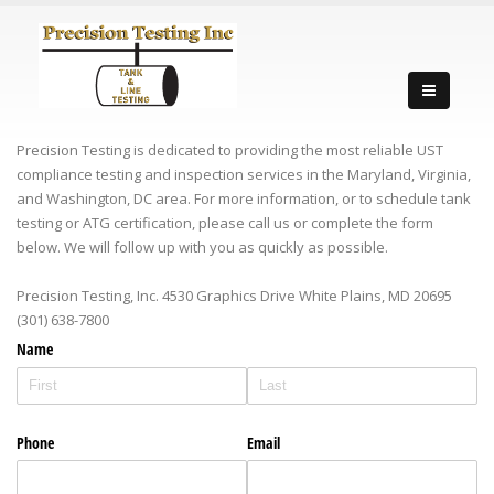
Precision Testing is dedicated to providing the most reliable UST
compliance testing and inspection services in the Maryland, Virginia,
and Washington, DC area. For more information, or to schedule tank
testing or ATG certification, please call us or complete the form
below. We will follow up with you as quickly as possible.
Precision Testing, Inc. 4530 Graphics Drive White Plains, MD 20695‎
(301) 638-7800