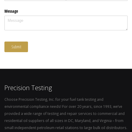
Precision Testing
Choose Precision Testing, Inc. for your fuel tank testing and
environmental compliance needs! For over 20 years, since 1993, we’ve
provided a wide range of testing and repair services to commercial and
residential oil suppliers of all sizes in DC, Maryland, and Virginia – from
small independent petroleum retail stations to large bulk oil distributors.