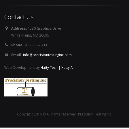
Contact Us
Address:
4530 Graphics Drive
White Plains, MD 20695
Phone:
301-638-7800
Email:
info@precisiontestinginc.com
Web Development by
Hatty Tech | Hatty AI
Copyright 2016 © All rights reserved. Precision Testing Inc.