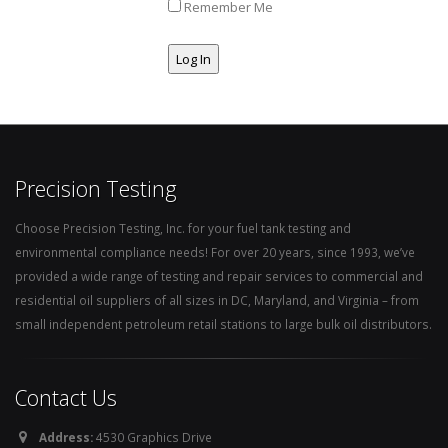
Remember Me
Precision Testing
Choose Precision Testing, Inc. for your fuel tank testing and
environmental compliance needs! For over 20 years, since 1993, we’ve
provided a wide range of testing and repair services to commercial and
residential oil suppliers of all sizes in DC, Maryland, and Virginia – from
small independent petroleum retail stations to large bulk oil distributors.
Contact Us
Address:
4530 Graphics Drive