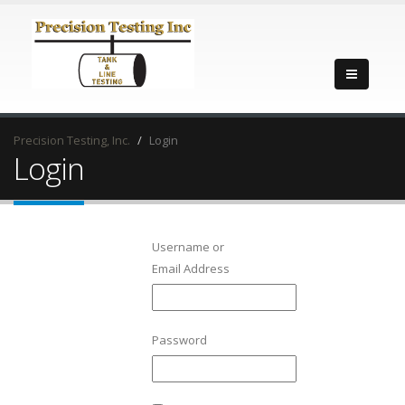
Precision Testing, Inc.
Login
Login
Username or
Email Address
Password